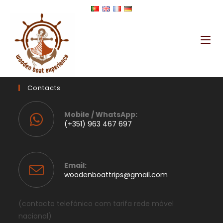
Contacts
Mobile / WhatsApp:
(+351) 963 467 697
Email:
woodenboattrips@gmail.com
(contacto telefónico com tarifa rede móvel
nacional)