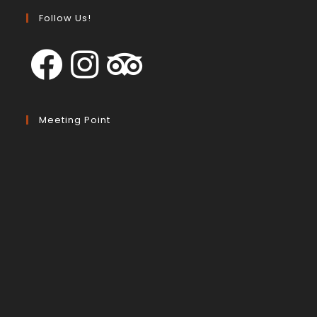
Follow Us!
Meeting Point